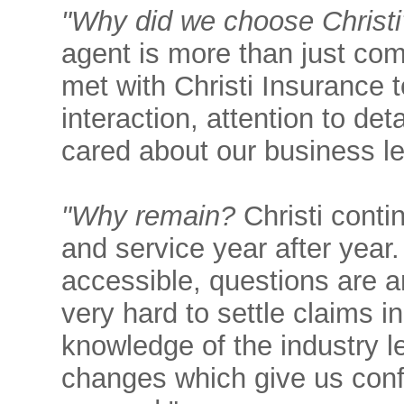
"Why did we choose Christi
agent is more than just co
met with Christi Insurance
interaction, attention to det
cared about our business l
"Why remain?
Christi conti
and service year after year
accessible, questions are 
very hard to settle claims in
knowledge of the industry l
changes which give us confi