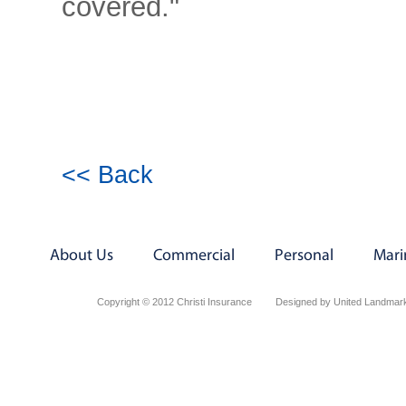
covered."
<< Back
About Us
Commercial
Personal
Mari
Copyright © 2012 Christi Insurance
Designed by United Landmark