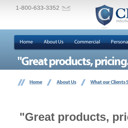
1-800-633-3352
Home
About Us
Commercial
Persona
"Great products, pricing..
Home
About Us
What our Clients 
"Great products, pri