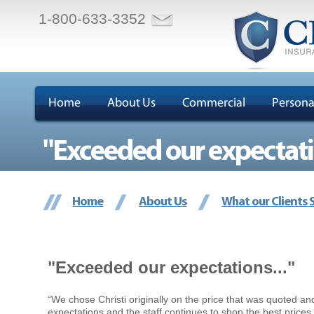
1-800-633-3352
Home
About Us
Commercial
Persona
"Exceeded our expectatio
Home
About Us
What our Clients 
"Exceeded our expectations..."
“We chose Christi originally on the price that was quoted a
expectations and the staff continues to shop the best price