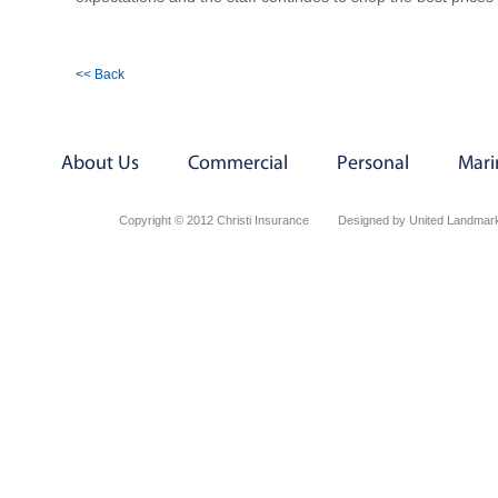
<< Back
About Us
Commercial
Personal
Mari
Copyright © 2012 Christi Insurance
Designed by United Landmark