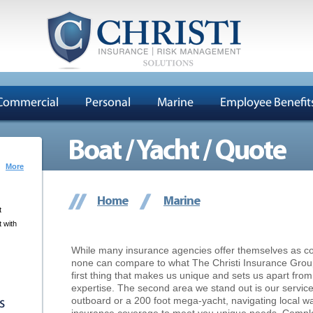
Commercial
Personal
Marine
Employee Benefit
Boat / Yacht / Quote
More
Home
Marine
t
 with
While many insurance agencies offer themselves as co
none can compare to what The Christi Insurance Group o
first thing that makes us unique and sets us apart fro
expertise. The second area we stand out is our servic
outboard or a 200 foot mega-yacht, navigating local wate
s