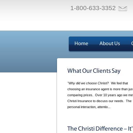
1-800-633-3352
Home
About Us
What Our Clients Say
"Why did we choose Christi?
We feel that
choosing an insurance agent is more than jus
comparing prices. Over 10 years ago we met
Christi Insurance to discuss our needs. The
personal interaction, attentio...
The Christi Difference – It'