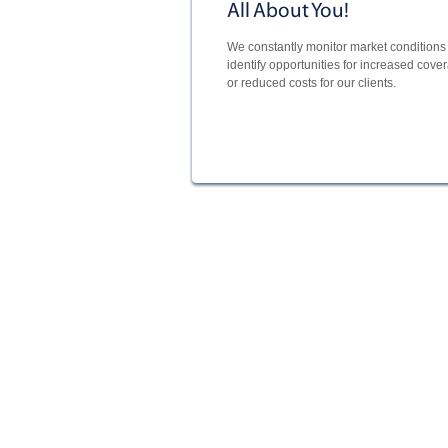
All About You!
We constantly monitor market conditions 
identify opportunities for increased cove
or reduced costs for our clients.