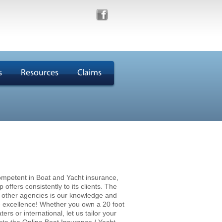
s
Resources
Claims
mpetent in Boat and Yacht insurance,
ffers consistently to its clients. The
m other agencies is our knowledge and
e excellence! Whether you own a 20 foot
rs or international, let us tailor your