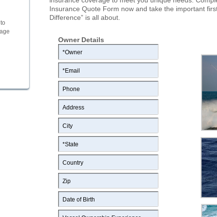
insurance coverage to meet you unique needs. Comple
Insurance Quote Form now and take the important first 
Difference” is all about.
to
rage
Owner Details