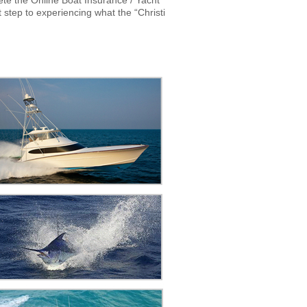
te the Online Boat Insurance / Yacht
step to experiencing what the “Christi