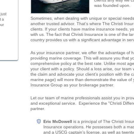
clients any way we can
was founded upon.
just
Sometimes, when dealing with unique or special needs, 
d a
another trusted advisor. That’s where The Christi Ins
our
clients. If your clients have marine insurance needs, y
with us. The fact that Christi Insurance is one of the l
country provides us with a significant advantage in serv
As your insurance partner, we offer the advantage of ha
providing marine coverage. This will assure you that yo
comprehensive policy at the best rate. Unlike most agen
your client with a policy. Should a loss arise, our team 
the claim and advocate your client’s position with the c
marine page) will more than demonstrate the value of y
Insurance Group as your brokerage partner.
Let our team of marine professionals assist you in provi
and exceptional service. Experience the "Christi Differ
partner.
Eric McDowell
is a principal of The Christi In
Insurance operations. He possesses both a mast
and a USCG captain’s license, as well as twenty