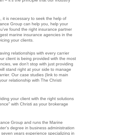
 – it’s the principle that our industry
it is necessary to seek the help of
urance Group can help you, help your
ou’ve found the right insurance partner
argest marine insurance agencies in the
icing your clients.
ving relationships with every carrier
ur client is being provided with the most
cies, we don’t stop with just providing
will stand right at your side to manage
arrier. Our case studies (link to main
our relationship with The Christi
ding your client with the right solutions
ence" with Christi as your brokerage
surance Group and runs the Marine
er's degree in business administration
 seven years experience specializing in