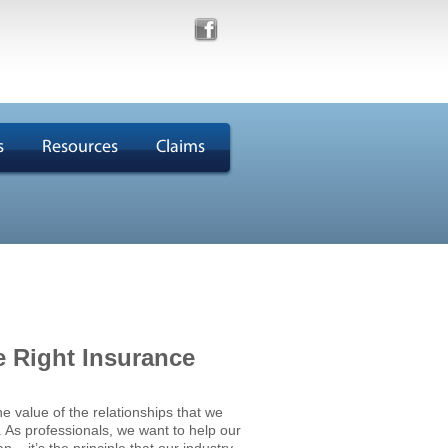
s
Resources
Claims
e Right Insurance
he value of the relationships that we
s. As professionals, we want to help our