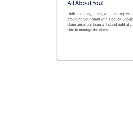
All About You!
Unlike most agencies, we don’t stop with 
providing your client with a policy. Shoul
claim arise, our team will stand right at y
side to manage the claim.