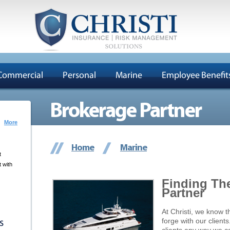
Commercial
Personal
Marine
Employee Benefit
Brokerage Partner
More
Home
Marine
t
 with
Finding Th
Partner
At Christi, we know t
forge with our client
s