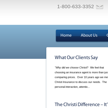
1-800-633-3352
Home
About Us
What Our Clients Say
"Why did we choose Christi?
We feel that
choosing an insurance agent is more than jus
comparing prices. Over 10 years ago we met
Christi Insurance to discuss our needs. The
personal interaction, attentio...
The Christi Difference – It'