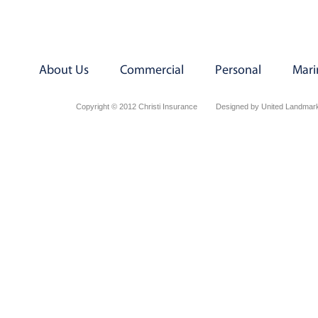
About Us
Commercial
Personal
Mari
Copyright © 2012 Christi Insurance
Designed by United Landmark