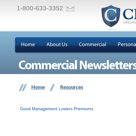
1-800-633-3352
Home
About Us
Commercial
Persona
Commercial Newsletter
Home
Resources
Good Management Lowers Premiums