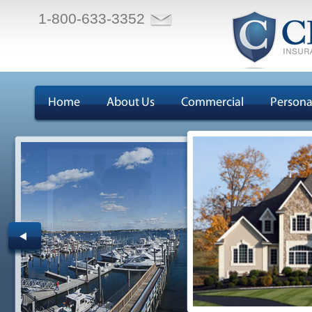
1-800-633-3352
Home
About Us
Commercial
Persona