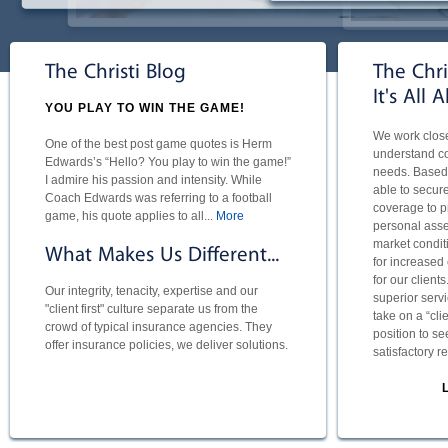
The Christi Blog
The Chri
It's All 
YOU PLAY TO WIN THE GAME!
We work closel
One of the best post game quotes is Herm
understand com
Edwards’s “Hello? You play to win the game!”
needs. Based 
I admire his passion and intensity. While
able to secure 
Coach Edwards was referring to a football
coverage to p
game, his quote applies to all...
More
personal asse
market conditi
What Makes Us Different...
for increased
for our client
Our integrity, tenacity, expertise and our
superior servi
"client first" culture separate us from the
take on a “cli
crowd of typical insurance agencies. They
position to se
offer insurance policies, we deliver solutions.
satisfactory r