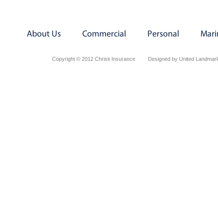
About Us
Commercial
Personal
Mari
Copyright © 2012 Christi Insurance
Designed by United Landmark