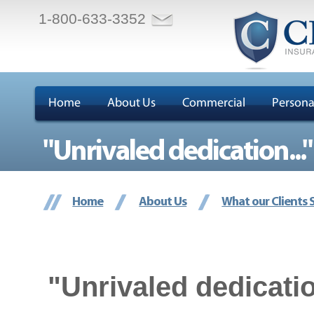
1-800-633-3352
Home
About Us
Commercial
Persona
"Unrivaled dedication..."
Home
About Us
What our Clients 
"Unrivaled dedicatio