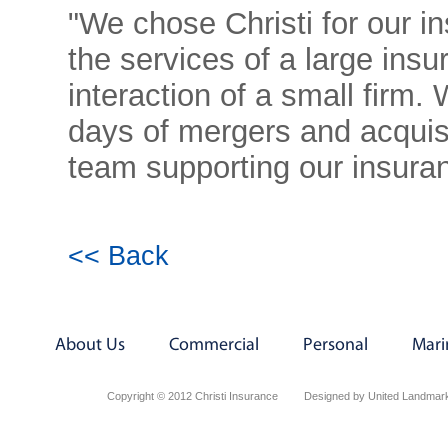
"We chose Christi for our i
the services of a large insu
interaction of a small firm.
days of mergers and acquisi
team supporting our insura
<< Back
About Us
Commercial
Personal
Mari
Copyright © 2012 Christi Insurance
Designed by United Landmark